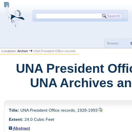
Browse:
Location:
Archon
UNA President Office records
UNA President Offi
UNA Archives and
Title:
UNA President Office records, 1928-1993
Extent:
24.0 Cubic Feet
Abstract