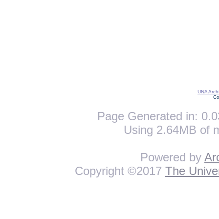
UNA Archi
Co
Page Generated in: 0.0
Using 2.64MB of 
Powered by
Ar
Copyright ©2017
The Univer