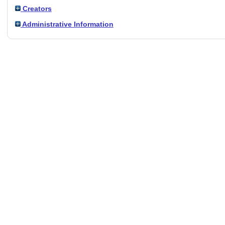
Creators
Administrative Information