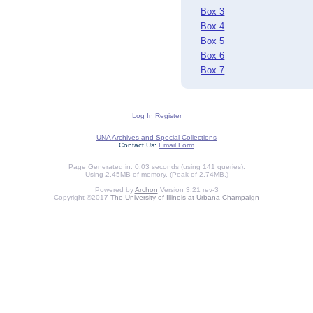
Box 3
Box 4
Box 5
Box 6
Box 7
Log In
Register
UNA Archives and Special Collections
Contact Us:
Email Form
Page Generated in: 0.03 seconds (using 141 queries).
Using 2.45MB of memory. (Peak of 2.74MB.)
Powered by
Archon
Version 3.21 rev-3
Copyright ©2017
The University of Illinois at Urbana-Champaign