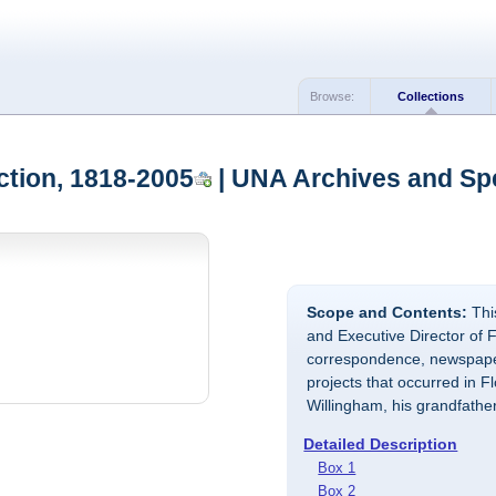
Browse:
Collections
ction, 1818-2005
| UNA Archives and Spe
Scope and Contents:
This
and Executive Director of F
correspondence, newspaper
projects that occurred in 
Willingham, his grandfathe
Detailed Description
Box 1
Box 2