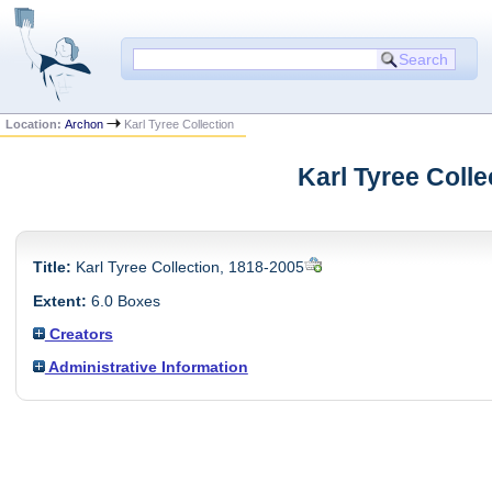
Location:
Archon
Karl Tyree Collection
Karl Tyree Colle
Title:
Karl Tyree Collection, 1818-2005
Extent:
6.0 Boxes
Creators
Administrative Information