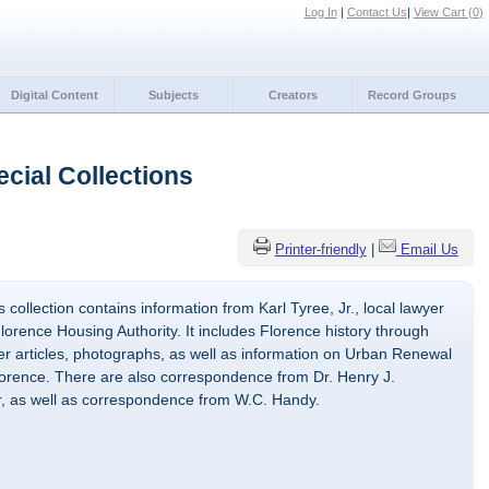
Log In
|
Contact Us
|
View Cart (
0
)
Digital Content
Subjects
Creators
Record Groups
cial Collections
Printer-friendly
|
Email Us
 collection contains information from Karl Tyree, Jr., local lawyer
lorence Housing Authority. It includes Florence history through
 articles, photographs, as well as information on Urban Renewal
Florence. There are also correspondence from Dr. Henry J.
r, as well as correspondence from W.C. Handy.