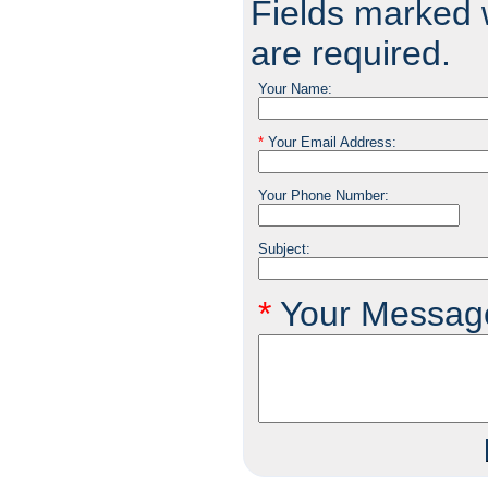
Fields marked w
are required.
Your Name:
*
Your Email Address:
Your Phone Number:
Subject:
*
Your Messag