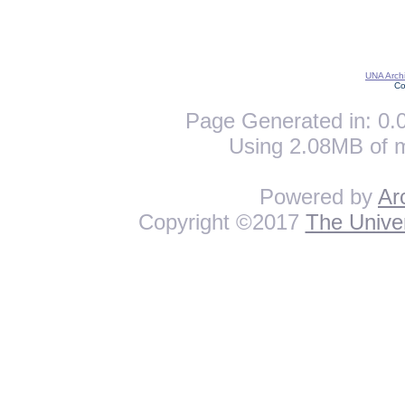
UNA Archi
Co
Page Generated in: 0.0
Using 2.08MB of 
Powered by
Ar
Copyright ©2017
The Univer