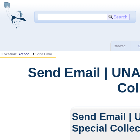
Browse:
Location:
Archon
Send Email
Send Email | UNA
Col
Send Email | 
Special Colle