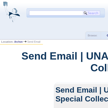
Browse:
Location:
Archon
Send Email
Send Email | UNA
Col
Send Email | 
Special Colle