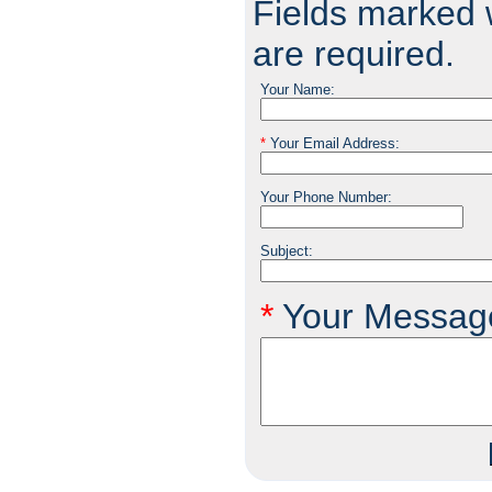
Fields marked w
are required.
Your Name:
*
Your Email Address:
Your Phone Number:
Subject:
*
Your Messag