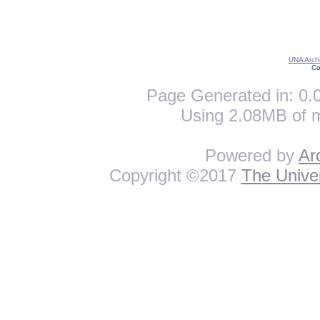
UNA Archi
Co
Page Generated in: 0.0
Using 2.08MB of 
Powered by
Ar
Copyright ©2017
The Univer