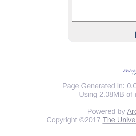
UNA Archi
Co
Page Generated in: 0.0
Using 2.08MB of 
Powered by
Ar
Copyright ©2017
The Univer