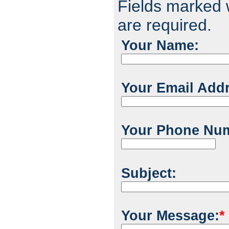
Fields marked w
are required.
Your Name:
Your Email Add
Your Phone Nu
Subject:
Your Message:
*