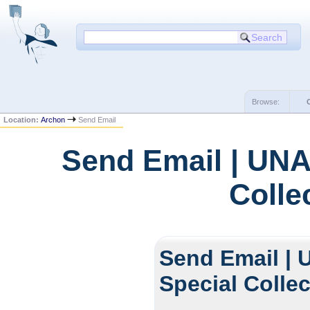
Browse:
Location:
Archon
Send Email
Send Email | UNA
Colle
Send Email | 
Special Colle