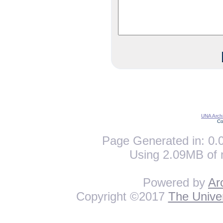
UNA Archi
Co
Page Generated in: 0.0
Using 2.09MB of 
Powered by
Ar
Copyright ©2017
The Univer