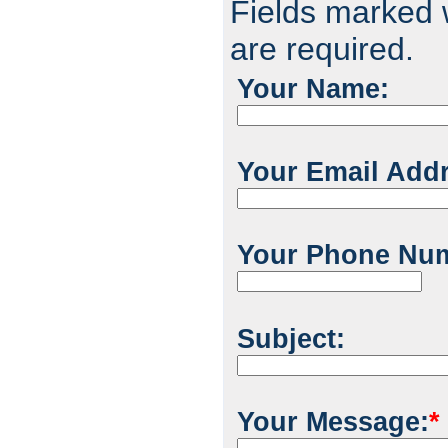
Fields marked w
are required.
Your Name:
Your Email Add
Your Phone Nu
Subject:
Your Message:
*