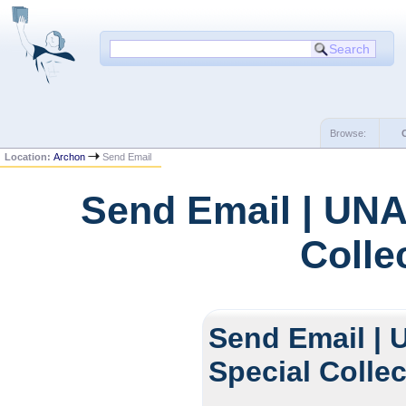
Browse:
Location:
Archon
Send Email
Send Email | UNA
Colle
Send Email | 
Special Colle