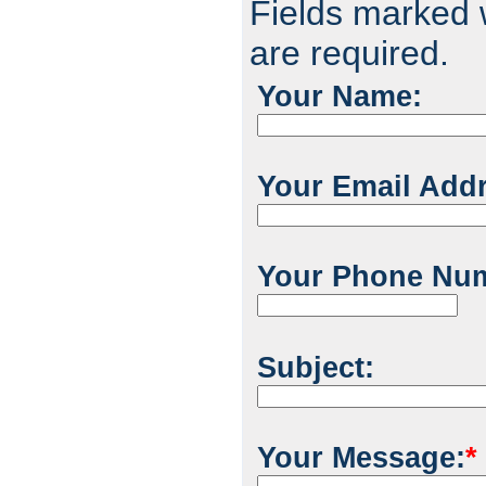
Fields marked w
are required.
Your Name:
Your Email Add
Your Phone Nu
Subject:
Your Message:
*