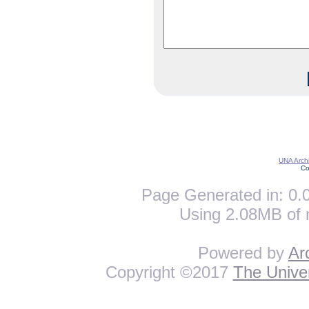
UNA Archi
Co
Page Generated in: 0.0
Using 2.08MB of 
Powered by
Ar
Copyright ©2017
The Univer