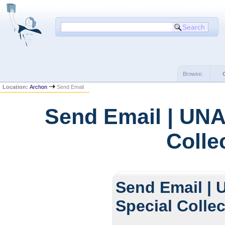
Browse:
Location:
Archon
Send Email
Send Email | UNA
Colle
Send Email | 
Special Colle